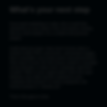
What's your next step
If you lead marketing or sales, this is work that
should be on your desk in the next twelve months.
Not as a tech project. As a content and process
project.
Audit what you have. How much of your story is
locked inside PDFs, brochures, and product pages
that a wearable can't easily parse and personalize?
How much of your 3D and visual content is reusable
across formats, or does each campaign start from
scratch? Who in your organization owns the layer
between your data and the experience your
customer will receive? In most companies, the
honest answer is "nobody yet."
That is the gap to close.