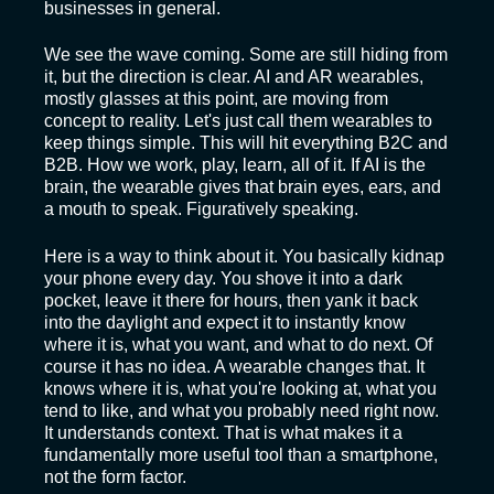
businesses in general.
We see the wave coming. Some are still hiding from
it, but the direction is clear. AI and AR wearables,
mostly glasses at this point, are moving from
concept to reality. Let's just call them wearables to
keep things simple. This will hit everything B2C and
B2B. How we work, play, learn, all of it. If AI is the
brain, the wearable gives that brain eyes, ears, and
a mouth to speak. Figuratively speaking.
Here is a way to think about it. You basically kidnap
your phone every day. You shove it into a dark
pocket, leave it there for hours, then yank it back
into the daylight and expect it to instantly know
where it is, what you want, and what to do next. Of
course it has no idea. A wearable changes that. It
knows where it is, what you're looking at, what you
tend to like, and what you probably need right now.
It understands context. That is what makes it a
fundamentally more useful tool than a smartphone,
not the form factor.