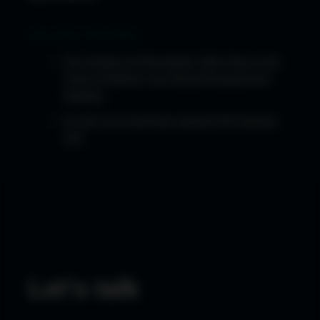
RELATED READING
The Heads-Up Revolution: Why Now is the
Time to Rethink Your Brand Engagement
Strategy
So why isn't everyone wearing AR glasses
yet?
Let's talk