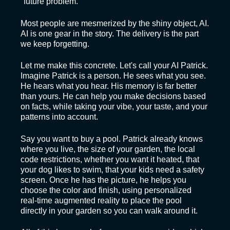
"future problem."
Most people are mesmerized by the shiny object, AI.
AI is one gear in the story. The delivery is the part
we keep forgetting.
Let me make this concrete. Let's call your AI Patrick.
Imagine Patrick is a person. He sees what you see.
He hears what you hear. His memory is far better
than yours. He can help you make decisions based
on facts, while taking your vibe, your taste, and your
patterns into account.
Say you want to buy a pool. Patrick already knows
where you live, the size of your garden, the local
code restrictions, whether you want it heated, that
your dog likes to swim, that your kids need a safety
screen. Once he has the picture, he helps you
choose the color and finish, using personalized
real-time augmented reality to place the pool
directly in your garden so you can walk around it.