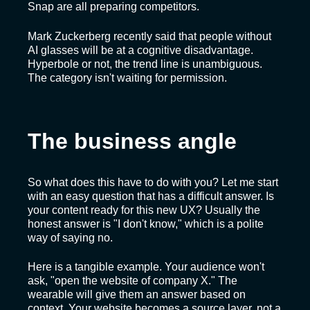
Snap are all preparing competitors.
Mark Zuckerberg recently said that people without
AI glasses will be at a cognitive disadvantage.
Hyperbole or not, the trend line is unambiguous.
The category isn't waiting for permission.
The business angle
So what does this have to do with you? Let me start
with an easy question that has a difficult answer. Is
your content ready for this new UX? Usually the
honest answer is "I don't know," which is a polite
way of saying no.
Here is a tangible example. Your audience won't
ask, "open the website of company X." The
wearable will give them an answer based on
context. Your website becomes a source layer, not a