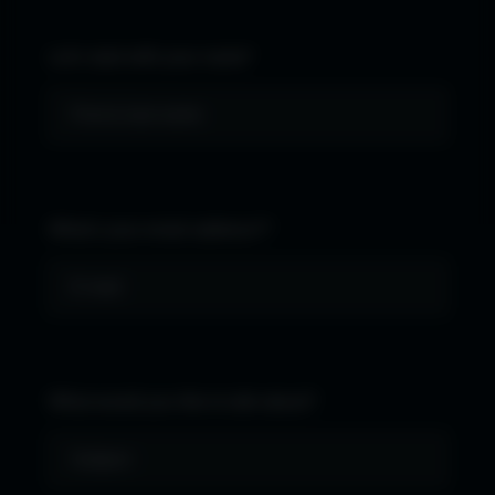
Let's start with your name*
What's your email address?*
What would you like to talk about?